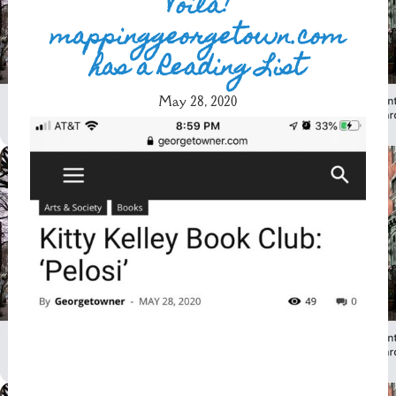
Voilà!
mappinggeorgetown.com
has a Reading List
May 28, 2020