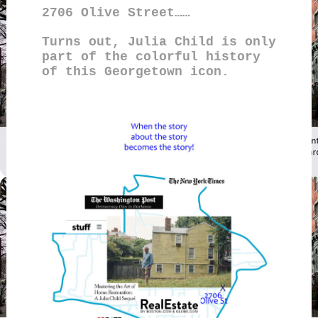
2706 Olive Street……
Turns out, Julia Child is only
part of the colorful history
of this Georgetown icon.