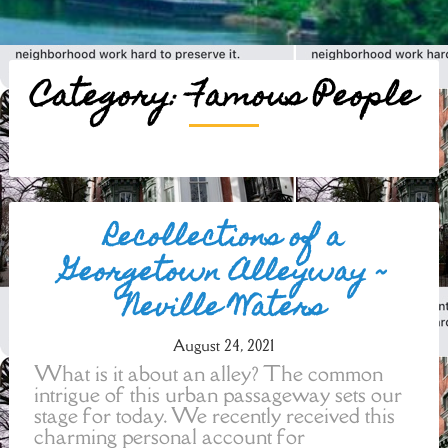
Category:
Famous People
Posts
Recollections of a
navigation
Georgetown Alleyway ~
Neville Waters
August 24, 2021
What is it about an alley? The common
intrigue of this urban passageway sets our
stage for today. We recently received this
charming personal account for