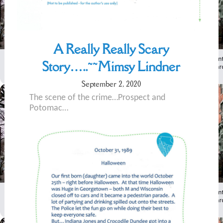
A Really Really Scary
Story…..~~Mimsy Lindner
September 2, 2020
The scene of the crime…Prospect and
Potomac…