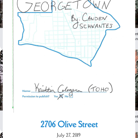
2706 Olive Street
July 27, 2019