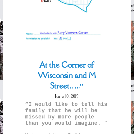
At the Corner of
Wisconsin and M
Street…..”
June 10, 2019
“I would like to tell his
family that he will be
missed by more people
than you would imagine. ”