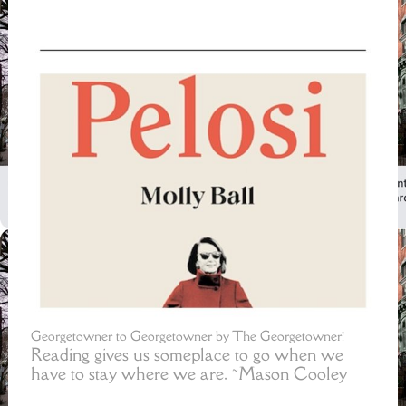
Georgetowner to Georgetowner by The Georgetowner!
Reading gives us someplace to go when we
have to stay where we are. ~Mason Cooley