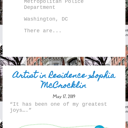
Metropolitan Police
Department
Washington, DC
There are...
Artist in Residence –Sophia
McCrocklin
May 17, 2019
“It has been one of my greatest
joys….”