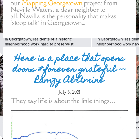
our
Mapping Georgetown
project from
Neville Waters, a dear neighbor to
all. Neville is the personality that makes
‘stoop talk’ in Georgetown...
Here is a place that opens
doors #forever grateful ~~
Ramzy Al-Amine
July 3, 2021
They say life is about the little things…