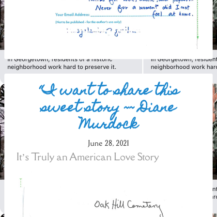
“I want to share this
sweet story ~~ Diane
Murdock
June 28, 2021
It’s Truly an American Love Story