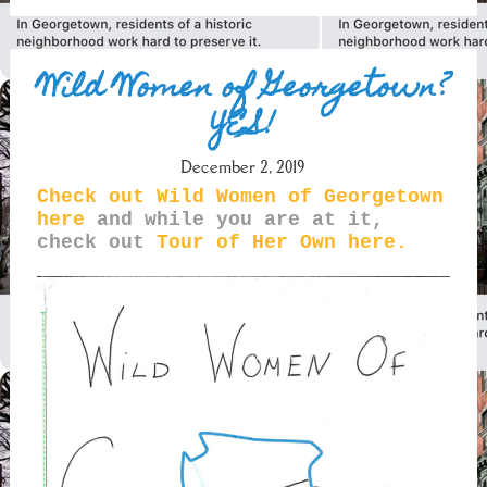
Wild Women of Georgetown?
YES!
December 2, 2019
Check out Wild Women of Georgetown
here
and while you are at it,
check out
Tour of Her Own here.