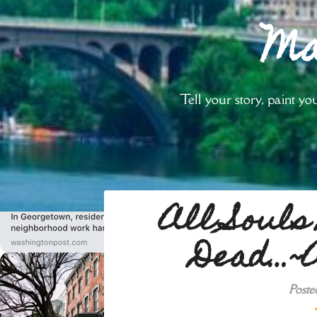
Ma
Tell your story, paint 
All Souls
Dead…~A
Poste