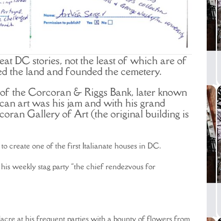
eat DC stories, not the least of which are of
 the land and founded the cemetery.
of the Corcoran & Riggs Bank, later known
can art was his jam and with his grand
ran Gallery of Art (the original building is
o create one of the first Italianate houses in DC.
 his weekly stag party “the chief rendezvous for
acre at his frequent parties with a bounty of flowers from