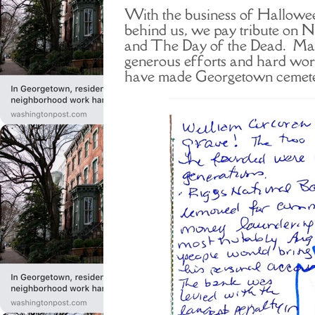
With the business of Hallowee
behind us, we pay tribute on 
and The Day of the Dead. Man
generous efforts and hard wor
have made Georgetown cemeter