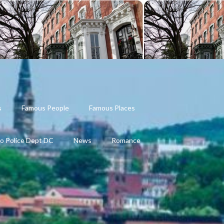
s
Famous People
Famous Places
o Police Dept DC
News
Romance