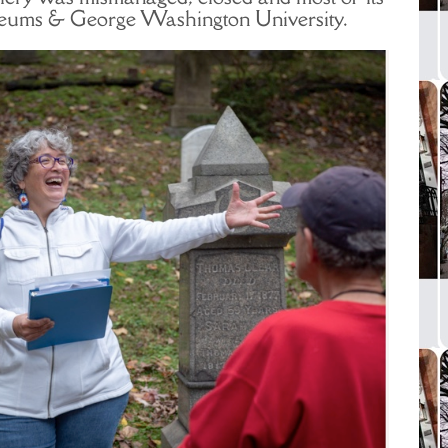
useums & George Washington University.