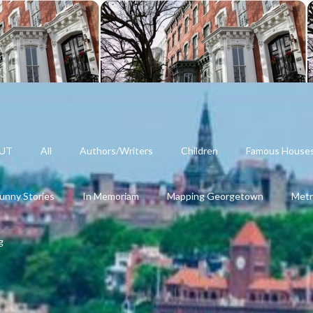
UT
All
Authors/Writers
Children
Famous House
unny Stories
In Memoriam
Mapping Georgetown
Metr
g