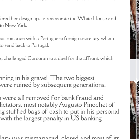
offered her design tips to redecorate the White House and
s to New York.
lous romance with a Portuguese foreign secretary whom
 send back to Portugal.
, challenged Corcoran to a duel for the affront, which
ning in his grave! The two biggest
were ruined by subsequent generations.
p were all removed for bank fraud and
ictators, most notably Augusto Pinochet of
g stuffed bags of cash to put in his personal
ith the largest penalty in US banking
ery was mismanaged, closed and most of its