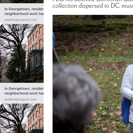
collection dispersed to DC m