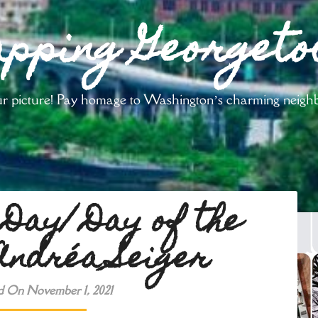
pping Georget
your picture! Pay homage to Washington’s charming neig
 Day/ Day of the
ndréa Seiger
d On November 1, 2021