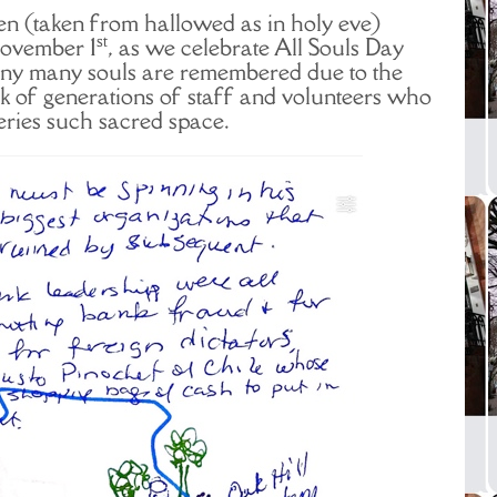
n (taken from hallowed as in holy eve)
st
November 1
, as we celebrate All Souls Day
y many souls are remembered due to the
k of generations of staff and volunteers who
ies such sacred space.