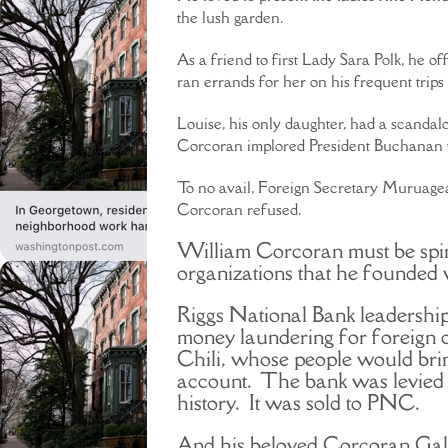
the lush garden.
As a friend to first Lady Sara Polk, he 
ran errands for her on his frequent trip
Louise, his only daughter, had a scanda
Corcoran implored President Buchanan to
To no avail, Foreign Secretary Muruagea
Corcoran refused.
William Corcoran must be spin
organizations that he founded 
Riggs National Bank leadershi
money laundering for foreign d
Chili, whose people would brin
account. The bank was levied w
history. It was sold to PNC.
And his beloved Corcoran Gall