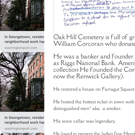
Oak Hill Cemetery is full of gr
William Corcoran who donated
He was a banker and founder 
as Riggs National Bank. Ameri
collection He founded the Corco
now the Renwick Gallery).
He restored a house on Farragut Square t
He hosted the hottest ticket in town with
distinguished men” aka, a smoker.
His wine cellar was legendary.
He loved to present the ladies fine Hend