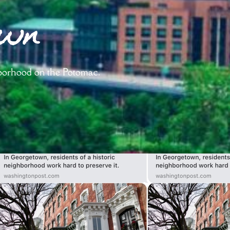
own
hborhood on the Potomac.