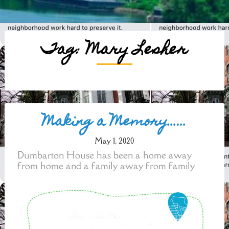
Tag:
Mary Lesher
Posts
Making a Memory……
navigation
May 1, 2020
Dumbarton House has been a home away
from home and a family away from family